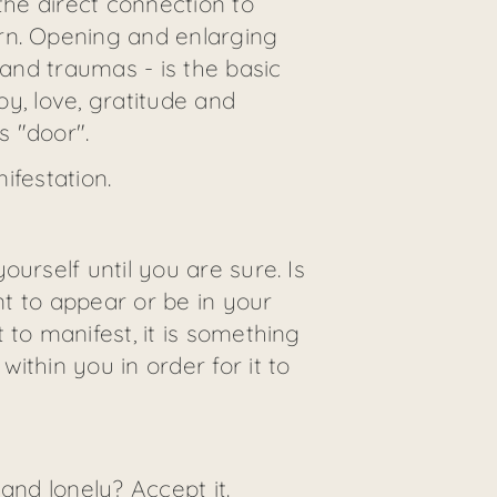
the direct connection to
rn. Opening and enlarging
 and traumas - is the basic
oy, love, gratitude and
s "door".
ifestation.
urself until you are sure. Is
nt to appear or be in your
 to manifest, it is something
ithin you in order for it to
and lonely? Accept it.