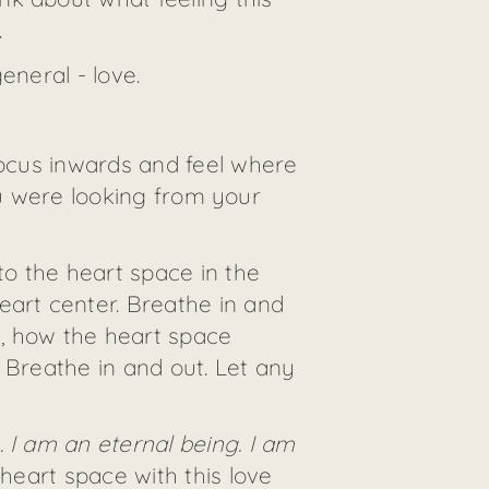
.
eneral - love.
focus inwards and feel where
you were looking from your
o the heart space in the
eart center. Breathe in and
s, how the heart space
 Breathe in and out. Let any
. I am an eternal being. I am
 heart space with this love