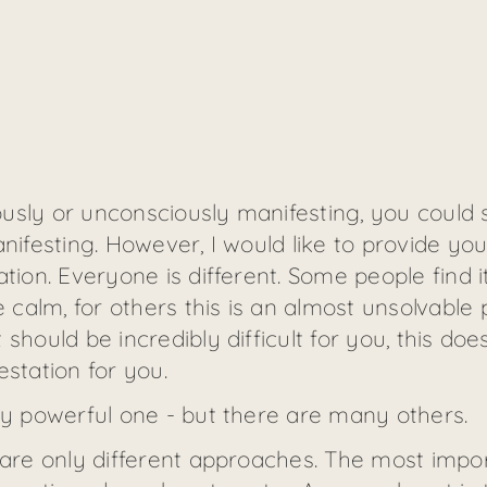
sly or unconsciously manifesting, you could say
anifesting. However, I would like to provide yo
tion. Everyone is different. Some people find it
alm, for others this is an almost unsolvable p
should be incredibly difficult for you, this do
estation for you.
ry powerful one - but there are many others.
 are only different approaches. The most impor