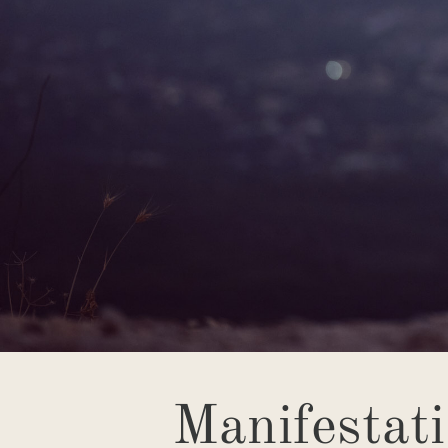
Manifestat