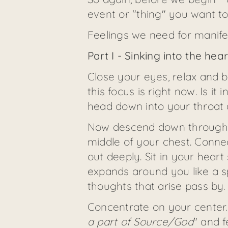
event or "thing" you want to c
Feelings we need for manifes
Part I - Sinking into the hea
Close your eyes, relax and b
this focus is right now. Is i
head down into your throat 
Now descend down through th
middle of your chest. Connec
out deeply. Sit in your hear
expands around you like a sp
thoughts that arise pass by
Concentrate on your center.
a part of Source/God
" and f