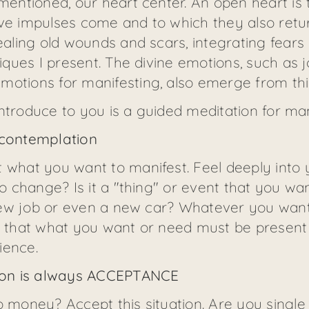
 mentioned, our heart center. An open heart is 
ive impulses come and to which they also retu
healing old wounds and scars, integrating fears
niques I present. The divine emotions, such as j
motions for manifesting, also emerge from thi
o introduce to you is a guided meditation for man
 contemplation
 what you want to manifest. Feel deeply into yo
to change? Is it a "thing" or event that you wa
a new job or even a new car? Whatever you want
e that what you want or need must be present w
ience.
ation is always ACCEPTANCE
o money? Accept this situation. Are you single 