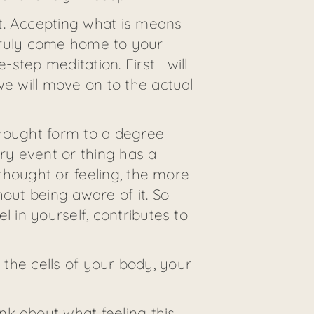
t. Accepting what is means
an truly come home to your
step meditation. First I will
we will move on to the actual
thought form to a degree
ery event or thing has a
 thought or feeling, the more
out being aware of it. So
l in yourself, contributes to
l the cells of your body, your
nk about what feeling this