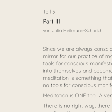
Teil
3
Part III
von
Julia Heilmann-Schuricht
Since we are always consciou
mirror for our practice of m
tools for conscious manifesta
into themselves and become c
meditation is something that 
no tools for conscious manif
Meditation is ONE tool. A ve
There is no right way, there