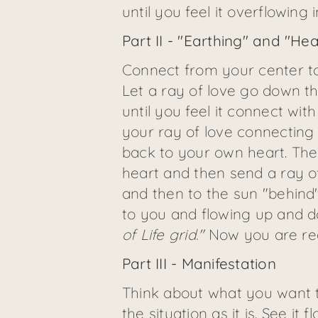
until you feel it overflowing 
Part II - "Earthing" and "He
Connect from your center to t
Let a ray of love go down t
until you feel it connect with
your ray of love connecting
back to your own heart. Then
heart and then send a ray o
and then to the sun "behind"
to you and flowing up and do
of Life grid."
Now you are rea
Part III - Manifestation
Think about what you want to 
the situation as it is. See it