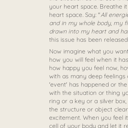
your heart space. Breathe it
heart space. Say: "
All energi
and in my whole body, my fi
drawn into my heart and h
this issue has been release
Now imagine what you want to
how you will feel when it has
how happy you feel now, how 
with as many deep feelings a
'event' has happened or the '
with the situation or thing y
ring or a key or a silver box,
the structure or object clea
excitement. When you feel it
cell of your body and let it r