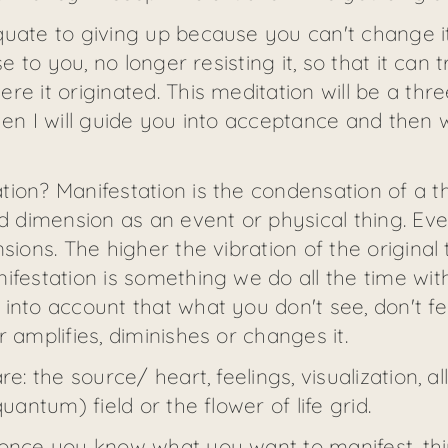
quate to giving up because you can't change i
ose to you, no longer resisting it, so that it c
e it originated. This meditation will be a three-
hen I will guide you into acceptance and then 
tion? Manifestation is the condensation of a 
rd dimension as an event or physical thing. Ev
sions. The higher the vibration of the original
ifestation is something we do all the time with
into account that what you don't see, don't fee
 amplifies, diminishes or changes it.
e: the source/ heart, feelings, visualization, al
uantum) field or the flower of life grid.
 once you know what you want to manifest, thi