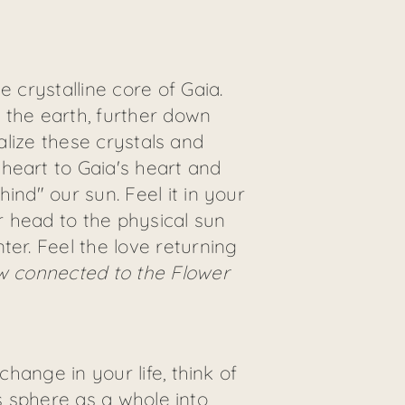
 crystalline core of Gaia.
 the earth, further down
ualize these crystals and
heart to Gaia's heart and
ind" our sun. Feel it in your
r head to the physical sun
ter. Feel the love returning
w connected to the Flower
change in your life, think of
his sphere as a whole into