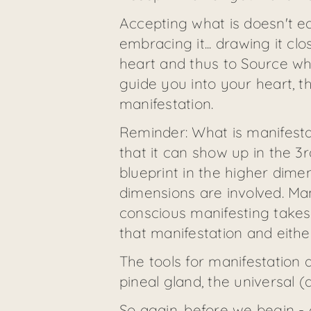
Accepting what is doesn't e
embracing it... drawing it cl
heart and thus to Source wher
guide you into your heart, t
manifestation.
Reminder: What is manifesta
that it can show up in the 3
blueprint in the higher dimen
dimensions are involved. Man
conscious manifesting takes 
that manifestation and either
The tools for manifestation ar
pineal gland, the universal (q
So again, before we begin -