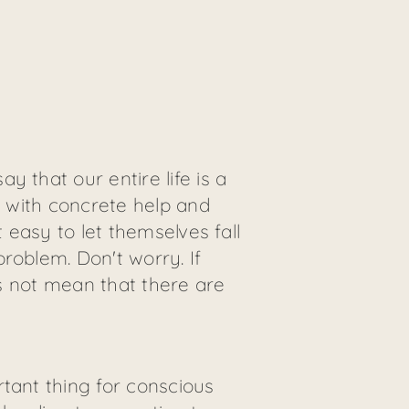
 that our entire life is a
u with concrete help and
 easy to let themselves fall
roblem. Don't worry. If
es not mean that there are
tant thing for conscious