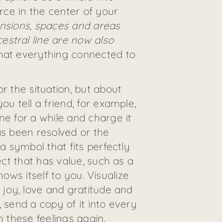
urce in the center of your
mensions, spaces and areas
estral line are now also
 that everything connected to
r the situation, but about
u tell a friend, for example,
ne for a while and charge it
as been resolved or the
a symbol that fits perfectly
ect that has value, such as a
hows itself to you. Visualize
 joy, love and gratitude and
 send a copy of it into every
th these feelings again.