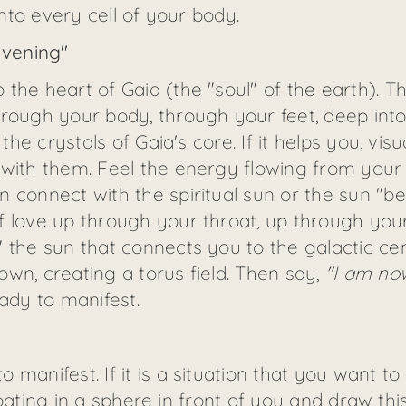
into every cell of your body.
avening"
he heart of Gaia (the "soul" of the earth). The
hrough your body, through your feet, deep into
 the crystals of Gaia's core. If it helps you, vis
 with them. Feel the energy flowing from your 
 connect with the spiritual sun or the sun "beh
f love up through your throat, up through you
 the sun that connects you to the galactic cen
wn, creating a torus field. Then say,
"I am no
dy to manifest.
manifest. If it is a situation that you want to 
 floating in a sphere in front of you and draw t