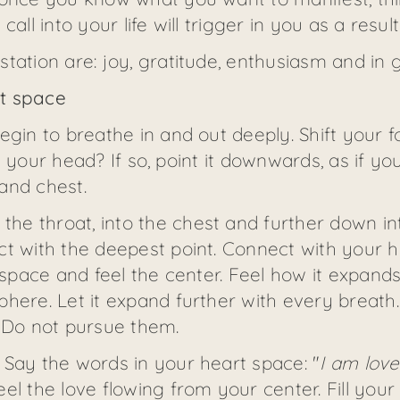
all into your life will trigger in you as a result
tation are: joy, gratitude, enthusiasm and in g
rt space
egin to breathe in and out deeply. Shift your 
t in your head? If so, point it downwards, as if 
and chest.
e throat, into the chest and further down int
t with the deepest point. Connect with your h
t space and feel the center. Feel how it expand
here. Let it expand further with every breath.
. Do not pursue them.
 Say the words in your heart space: "
I am love
eel the love flowing from your center. Fill your