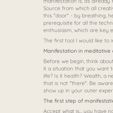
manifestation is, as already
Source from which all creat
this "door" - by breathing, 
prerequisite for all the tech
enthusiasm, which are key e
The first tool I would like t
Manifestation in meditative
Before we begin, think about
it a situation that you want 
life? Is it health? Wealth, 
that is not "there". Be awar
show up in your outer exper
The first step of manifest
Accept what is... you have n