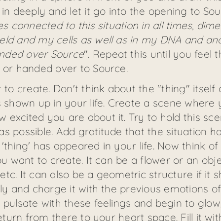
 in deeply and let it go into the opening to So
es connected to this situation in all times, di
eld and my cells as well as in my DNA and anc
anded over Source
". Repeat this until you feel
d or handed over to Source.
 create. Don't think about the "thing" itself o
 shown up in your life. Create a scene where yo
excited you are about it. Try to hold this sce
s possible. Add gratitude that the situation h
thing' has appeared in your life. Now think of 
ou want to create. It can be a flower or an obj
 etc. It can also be a geometric structure if it s
rly and charge it with the previous emotions of
 pulsate with these feelings and begin to glow,
eturn from there to your heart space. Fill it wi