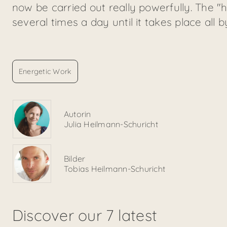
now be carried out really powerfully. The 
several times a day until it takes place all b
Energetic Work
Autorin
Julia Heilmann-Schuricht
Bilder
Tobias Heilmann-Schuricht
Discover our 7 latest