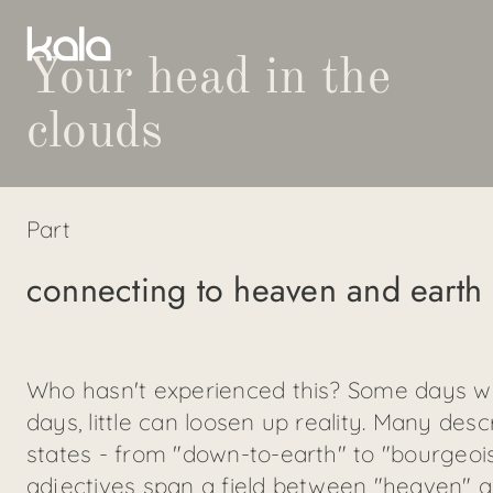
Your head in the
clouds
Part
connecting to heaven and earth
Who hasn't experienced this? Some days we 
days, little can loosen up reality. Many des
states - from "down-to-earth" to "bourgeoi
adjectives span a field between "heaven" 