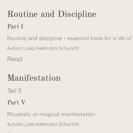
Routine and Discipline
Part I
Routine and discipline - essential tools for a life of
Autorin:
Julia Heilmann-Schuricht
Read
Manifestation
Teil
5
Part V
Ritualistic or magical manifestation
Autorin:
Julia Heilmann-Schuricht