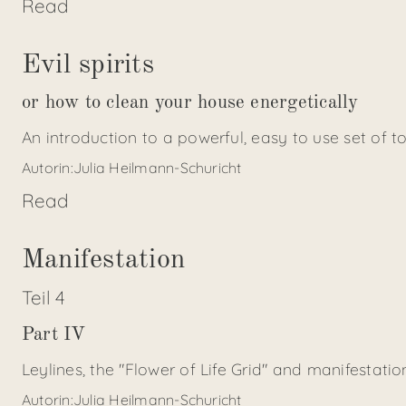
Read
Evil spirits
or how to clean your house energetically
An introduction to a powerful, easy to use set of t
Autorin:
Julia Heilmann-Schuricht
Read
Manifestation
Teil
4
Part IV
Leylines, the "Flower of Life Grid" and manifestat
Autorin:
Julia Heilmann-Schuricht