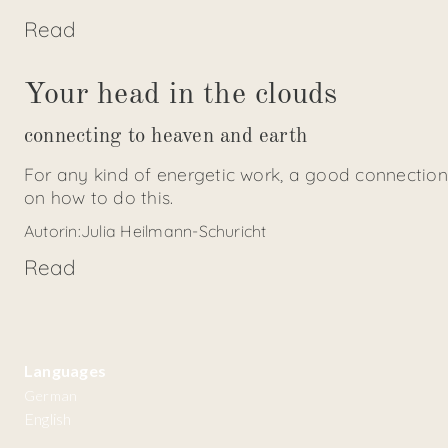
Read
Your head in the clouds
connecting to heaven and earth
For any kind of energetic work, a good connection
on how to do this.
Autorin:
Julia Heilmann-Schuricht
Read
Languages
German
English