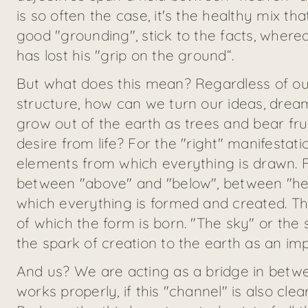
is so often the case, it's the healthy mix 
good "grounding", stick to the facts, wher
has lost his "grip on the ground“.
But what does this mean? Regardless of our
structure, how can we turn our ideas, drea
grow out of the earth as trees and bear fr
desire from life? For the "right" manifestat
elements from which everything is drawn. F
between "above" and "below", between "hea
which everything is formed and created. The
of which the form is born. "The sky" or the 
the spark of creation to the earth as an imp
And us? We are acting as a bridge in betwe
works properly, if this "channel" is also c