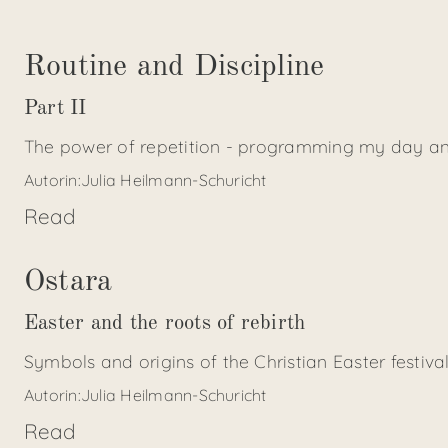
Routine and Discipline
Part II
The power of repetition - programming my day an
Autorin:
Julia Heilmann-Schuricht
Read
Ostara
Easter and the roots of rebirth
Symbols and origins of the Christian Easter festiva
Autorin:
Julia Heilmann-Schuricht
Read