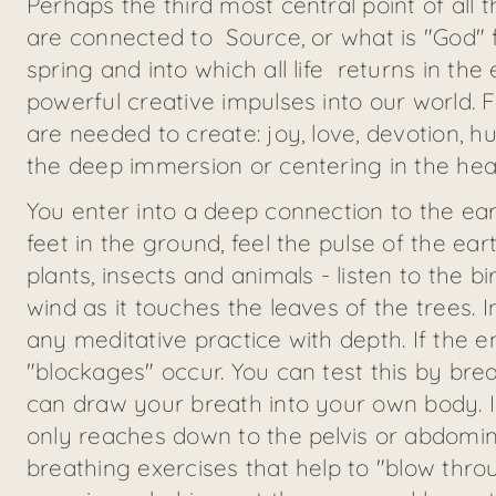
Perhaps the third most central point of all 
are connected to Source, or what is "God" f
spring and into which all life returns in the 
powerful creative impulses into our world. 
are needed to create: joy, love, devotion, hu
the deep immersion or centering in the heart
You enter into a deep connection to the ear
feet in the ground, feel the pulse of the ea
plants, insects and animals - listen to the 
wind as it touches the leaves of the trees. In
any meditative practice with depth. If the 
"blockages" occur. You can test this by br
can draw your breath into your own body. I
only reaches down to the pelvis or abdomi
breathing exercises that help to "blow th