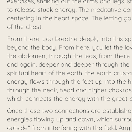
exercises, shaking out the arms and legs, s
to release stuck energy. The meditative ear
centering in the heart space. The letting go
of the chest.
From there, you breathe deeply into this sp
beyond the body. From here, you let the lo
the abdomen, through the legs, from there 
and again, deeper and deeper through the ea
spiritual heart of the earth: the earth cryst
energy flows through the feet up into the h
through the neck, head and higher chakras t
which connects the energy with the great c
Once these two connections are established a
energies flowing up and down, which surro
outside" from interfering with the field. An