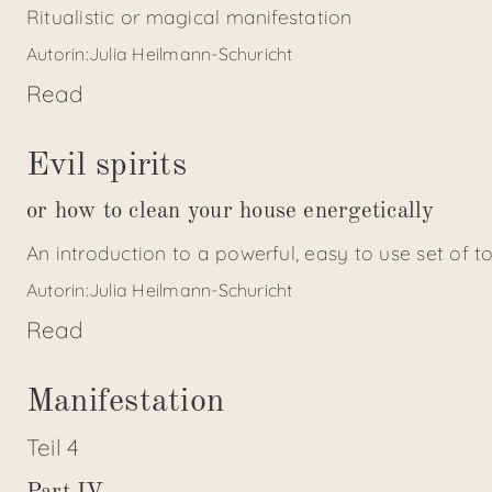
Ritualistic or magical manifestation
Autorin:
Julia Heilmann-Schuricht
Read
Evil spirits
or how to clean your house energetically
An introduction to a powerful, easy to use set of t
Autorin:
Julia Heilmann-Schuricht
Read
Manifestation
Teil
4