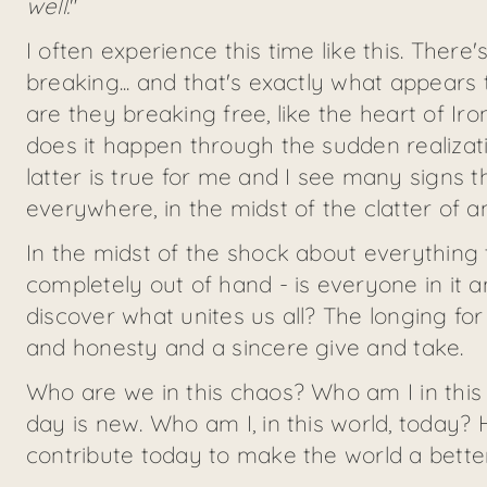
well.
"
I often experience this time like this. Ther
breaking... and that's exactly what appears 
are they breaking free, like the heart of Ir
does it happen through the sudden realizat
latter is true for me and I see many signs t
everywhere, in the midst of the clatter of anc
In the midst of the shock about everything 
completely out of hand - is everyone in it a
discover what unites us all? The longing for p
and honesty and a sincere give and take.
Who are we in this chaos? Who am I in thi
day is new. Who am I, in this world, today?
contribute today to make the world a bette