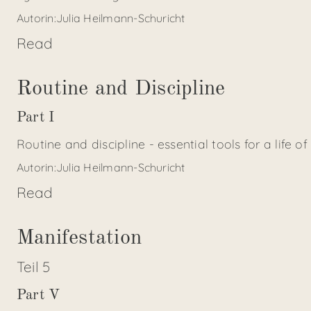
Autorin:
Julia Heilmann-Schuricht
Read
Routine and Discipline
Part I
Routine and discipline - essential tools for a life of
Autorin:
Julia Heilmann-Schuricht
Read
Manifestation
Teil
5
Part V