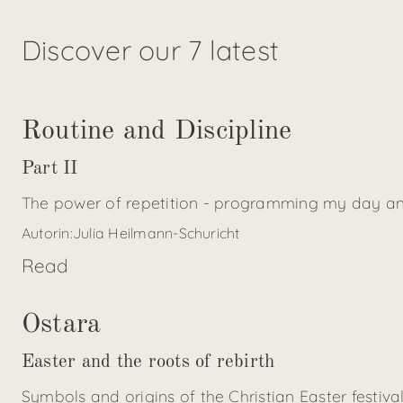
Discover our 7 latest
Routine and Discipline
Part II
The power of repetition - programming my day an
Autorin:
Julia Heilmann-Schuricht
Read
Ostara
Easter and the roots of rebirth
Symbols and origins of the Christian Easter festiva