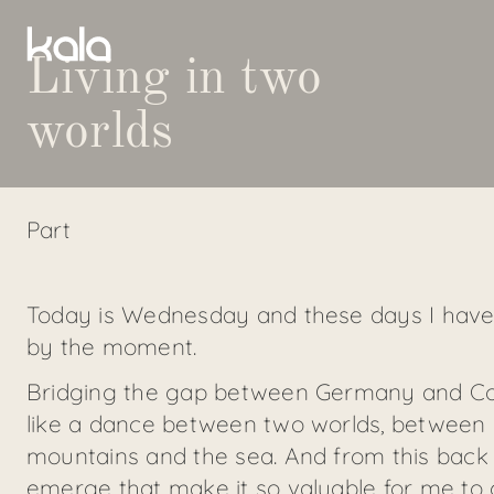
Living in two
worlds
Part
Today is Wednesday and these days I have
by the moment.
Bridging the gap between Germany and Corfu 
like a dance between two worlds, between 
mountains and the sea. And from this back a
emerge that make it so valuable for me to c