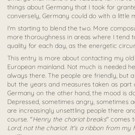
things about Germany that I took for gran
conversely, Germany could do with a little 
I'm starting to blend the two. More compos
more thoroughness in areas where I tend to 
quality for each day, as the energetic circ
This entry is more about contacting my old
European mainland. Not much is needed here. 
always there. The people are friendly, but al
but the years and measures taken as part o
Germany on the other hand, the mood is do
Depressed, sometimes angry, sometimes aggr
are increasingly unsettling people there 
course. "
Henry the chariot breaks
" comes to
Lord, not the chariot. It's a ribbon from my h