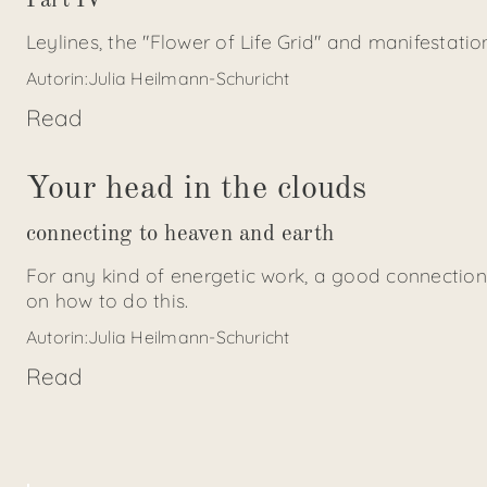
Part IV
Leylines, the "Flower of Life Grid" and manifestat
Autorin:
Julia Heilmann-Schuricht
Read
Your head in the clouds
connecting to heaven and earth
For any kind of energetic work, a good connection
on how to do this.
Autorin:
Julia Heilmann-Schuricht
Read