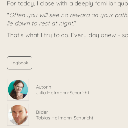
For today, I close with a deeply familiar qu
"
Often you will see no reward on your path
lie down to rest at night.
"
That's what I try to do. Every day anew - 
Logbook
Autorin
Julia Heilmann-Schuricht
Bilder
Tobias Heilmann-Schuricht