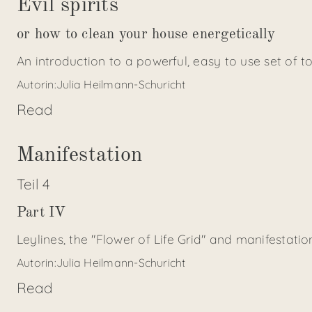
Evil spirits
or how to clean your house energetically
An introduction to a powerful, easy to use set of t
Autorin:
Julia Heilmann-Schuricht
Read
Manifestation
Teil
4
Part IV
Leylines, the "Flower of Life Grid" and manifestat
Autorin:
Julia Heilmann-Schuricht
Read