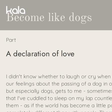
Become like dogs
Part
A declaration of love
I didn't know whether to laugh or cry when 
our feelings about the passing of a dog in ou
but especially dogs, gets to me - sometime
that I've cuddled to sleep on my lap countle
them - as if the world has become a little p