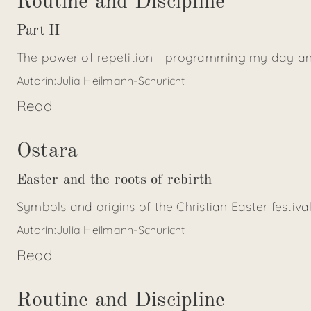
Routine and Discipline
Part II
The power of repetition - programming my day an
Autorin:
Julia Heilmann-Schuricht
Read
Ostara
Easter and the roots of rebirth
Symbols and origins of the Christian Easter festiva
Autorin:
Julia Heilmann-Schuricht
Read
Routine and Discipline