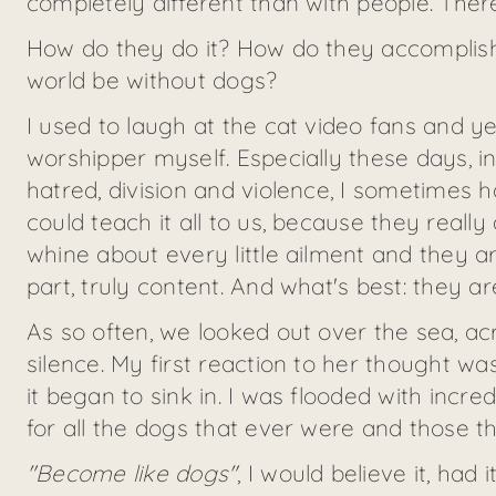
completely different than with people. Ther
How do they do it? How do they accomplis
world be without dogs?
I used to laugh at the cat video fans and 
worshipper myself. Especially these days,
hatred, division and violence, I sometimes 
could teach it all to us, because they really 
whine about every little ailment and they
part, truly content. And what's best: they 
As so often, we looked out over the sea, ac
silence. My first reaction to her thought wa
it began to sink in. I was flooded with incr
for all the dogs that ever were and those t
"Become like dogs"
, I would believe it, had 