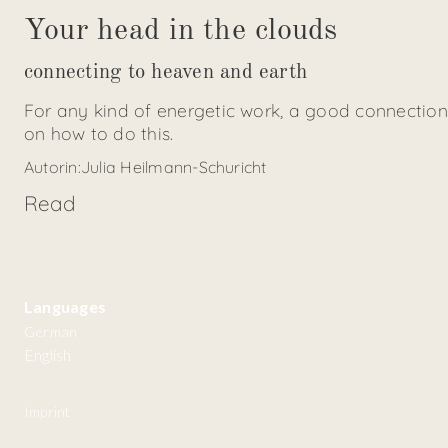
Your head in the clouds
connecting to heaven and earth
For any kind of energetic work, a good connection
on how to do this.
Autorin:
Julia Heilmann-Schuricht
Read
Languages
German
English
Imprint