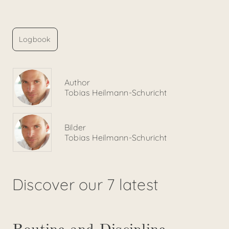
Logbook
Author
Tobias Heilmann-Schuricht
Bilder
Tobias Heilmann-Schuricht
Discover our 7 latest