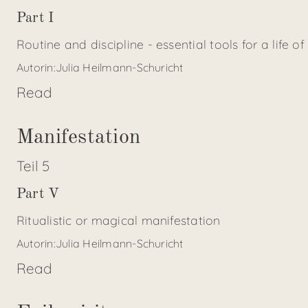
Part I
Routine and discipline - essential tools for a life of
Autorin:
Julia Heilmann-Schuricht
Read
Manifestation
Teil
5
Part V
Ritualistic or magical manifestation
Autorin:
Julia Heilmann-Schuricht
Read